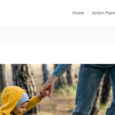
Home
Action Plan