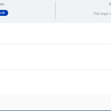
tus
G
LED
This topic 
ssessment