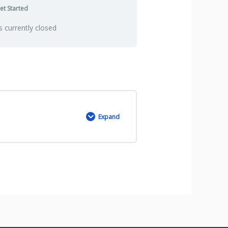
et Started
is currently closed
Expand