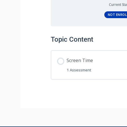
Current Sta
NOT ENROL
Topic Content
Screen Time
1 Assessment
Section Content
Screen Time – Program A