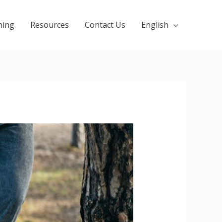
ning
Resources
Contact Us
English