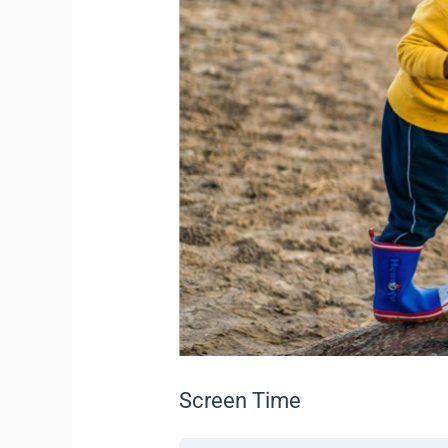
Screen Time