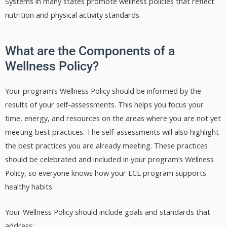
Systems in many states promote wellness policies that reflect
nutrition and physical activity standards.
What are the Components of a
Wellness Policy?
Your program’s Wellness Policy should be informed by the
results of your self-assessments. This helps you focus your
time, energy, and resources on the areas where you are not yet
meeting best practices. The self-assessments will also highlight
the best practices you are already meeting. These practices
should be celebrated and included in your program’s Wellness
Policy, so everyone knows how your ECE program supports
healthy habits.
Your Wellness Policy should include goals and standards that
address: