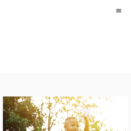
Introduction
Find out why ECE programs need a Wellness Policy and
how the Wellness Workbook can help your program
improve.