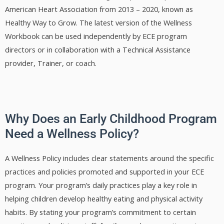
American Heart Association from 2013 – 2020, known as
Healthy Way to Grow. The latest version of the Wellness
Workbook can be used independently by ECE program
directors or in collaboration with a Technical Assistance
provider, Trainer, or coach.
Why Does an Early Childhood Program
Need a Wellness Policy?
A Wellness Policy includes clear statements around the specific
practices and policies promoted and supported in your ECE
program. Your program’s daily practices play a key role in
helping children develop healthy eating and physical activity
habits. By stating your program’s commitment to certain