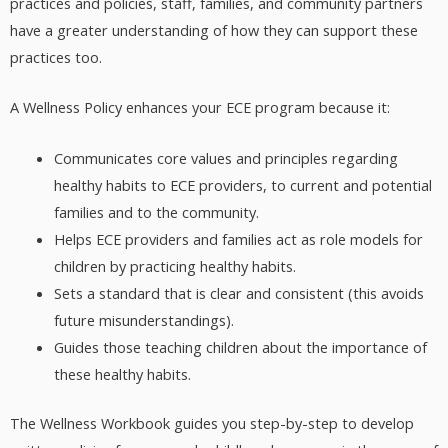
practices and policies, staff, families, and community partners
have a greater understanding of how they can support these
practices too.
A Wellness Policy enhances your ECE program because it:
Communicates core values and principles regarding
healthy habits to ECE providers, to current and potential
families and to the community.
Helps ECE providers and families act as role models for
children by practicing healthy habits.
Sets a standard that is clear and consistent (this avoids
future misunderstandings).
Guides those teaching children about the importance of
these healthy habits.
The Wellness Workbook guides you step-by-step to develop