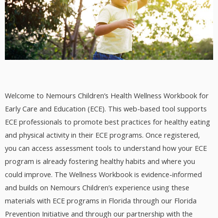
Welcome to Nemours Children’s Health Wellness Workbook for
Early Care and Education (ECE). This web-based tool supports
ECE professionals to promote best practices for healthy eating
and physical activity in their ECE programs. Once registered,
you can access assessment tools to understand how your ECE
program is already fostering healthy habits and where you
could improve. The Wellness Workbook is evidence-informed
and builds on Nemours Children’s experience using these
materials with ECE programs in Florida through our Florida
Prevention Initiative and through our partnership with the