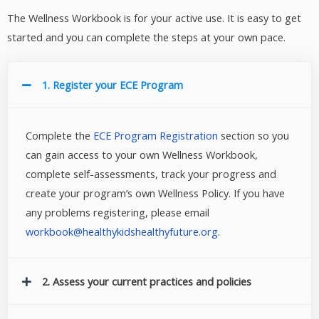
The Wellness Workbook is for your active use. It is easy to get
started and you can complete the steps at your own pace.
1. Register your ECE Program
Complete the
ECE Program Registration
section so you
can gain access to your own Wellness Workbook,
complete self-assessments, track your progress and
create your program’s own Wellness Policy. If you have
any problems registering, please email
workbook@healthykidshealthyfuture.org
.
2. Assess your current practices and policies