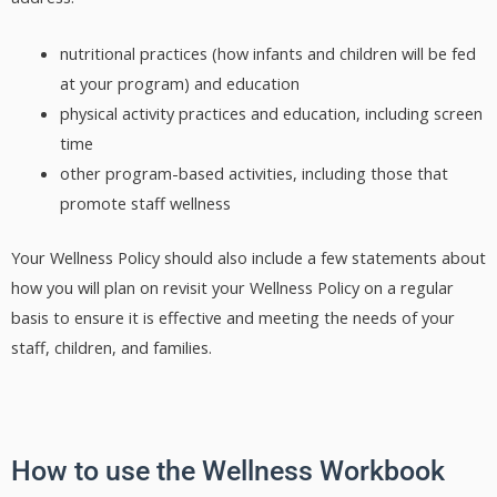
nutritional practices (how infants and children will be fed
at your program) and education
physical activity practices and education, including screen
time
other program-based activities, including those that
promote staff wellness
Your Wellness Policy should also include a few statements about
how you will plan on revisit your Wellness Policy on a regular
basis to ensure it is effective and meeting the needs of your
staff, children, and families.
How to use the Wellness Workbook