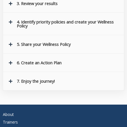
3. Review your results
4. Identify priority policies and create your Wellness
Policy
5. Share your Wellness Policy
6. Create an Action Plan
7. Enjoy the journey!
About
Trainers