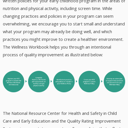
written policies for your early childhood program in the areas of
nutrition and physical activity, including screen time. While
changing practices and policies in your program can seem
overwhelming, we encourage you to start small and understand
what your program may already be doing well, and which
practices you might improve to create a healthier environment.
The Wellness Workbook helps you through an intentional
process of quality improvement as illustrated below:
The National Resource Center for Health and Safety in Child
Care and Early Education and the Quality Rating Improvement