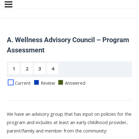
A. Wellness Advisory Council – Program
Assessment
1
2
3
4
Current
Review
Answered
We have an advisory group that has input on policies for the
program and includes at least an early childhood provider,
parent/family and member from the community: