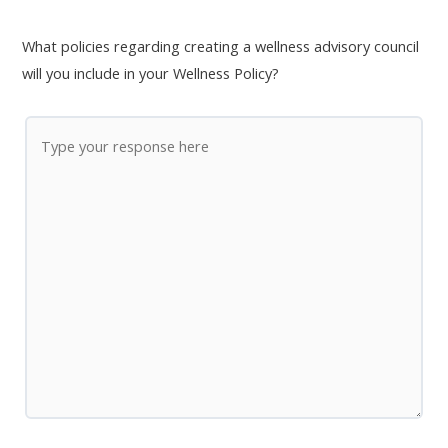
What policies regarding creating a wellness advisory council
will you include in your Wellness Policy?