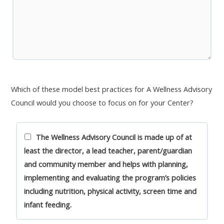
Which of these model best practices for A Wellness Advisory
Council would you choose to focus on for your Center?
The Wellness Advisory Council is made up of at
least the director, a lead teacher, parent/guardian
and community member and helps with planning,
implementing and evaluating the program’s policies
including nutrition, physical activity, screen time and
infant feeding.