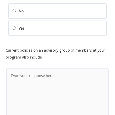
No
Yes
Current policies on an advisory group of members at your
program also include: